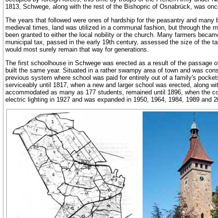
1813, Schwege, along with the rest of the Bishopric of Osnabrück, was onc
The years that followed were ones of hardship for the peasantry and many be
medieval times, land was utilized in a communal fashion, but through the ma
been granted to either the local nobility or the church. Many farmers becam
municipal tax, passed in the early 19th century, assessed the size of the ta
would most surely remain that way for generations.
The first schoolhouse in Schwege was erected as a result of the passage of 
built the same year. Situated in a rather swampy area of town and was consti
previous system where school was paid for entirely out of a family's pocke
serviceably until 1817, when a new and larger school was erected, along wit
accommodated as many as 177 students, remained until 1896, when the cor
electric lighting in 1927 and was expanded in 1950, 1964, 1984, 1989 and 2