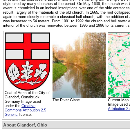
style used by many churches of the period. On May 1636, the church was 
event is chronicled in an incised inscriptions over one of the side entrances
rebuilt, largely of the materials of the old church. In 1665, the roof collap
again to more closely resemble a classical hall church, with the addition of
was increased to 54 meters. From 1991 to 1992 the church and bell tower we
interior of the church was renovated between 1995 and 1996 to its current s
Coat of Arms of the City of
Glandorf, Osnabrück,
The River Glane.
Current Map o
Germany Image used
Image used 
under the
Creative
Attribution 2
Commons
Attribution 2.5
Generic
license.
About Glandorf, Ohio