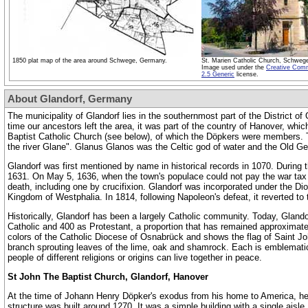
1850 plat map of the area around Schwege, Germany.
St. Marien Catholic Church, Schwe
Image used under the
Creative Com
2.5 Generic
license.
About Glandorf, Germany
The municipality of Glandorf lies in the southernmost part of the District
time our ancestors left the area, it was part of the country of Hanover, whi
Baptist Catholic Church (see below), of which the Döpkers were members. 
the river Glane". Glanus Glanos was the Celtic god of water and the Old Ger
Glandorf was first mentioned by name in historical records in 1070.
During t
1631. On May 5, 1636, when the town's populace could not pay the war tax
death, including one by crucifixion
.
Glandorf was incorporated under the Dioc
Kingdom of Westphalia. In 1814, following Napoleon's defeat, it reverted t
Historically, Glandorf has been a largely Catholic community. Today, Gland
Catholic and 400 as Protestant, a proportion that has remained approximately
colors of the Catholic Diocese of Osnabrück and shows the flag of Saint John
branch sprouting leaves of the lime, oak and shamrock. Each is emblematic 
people of different religions or origins can live together in peace.
St John The Baptist Church, Glandorf, Hanover
At the time of Johann Henry Döpker's exodus from his home to America, he 
structure was built around 1270. It was a simple building with a single aisl