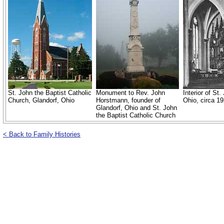
St. John the Baptist Catholic
Monument to Rev. John
Interior of St
Church, Glandorf, Ohio
Horstmann, founder of
Ohio, circa 19
Glandorf, Ohio and St. John
the Baptist Catholic Church
< Back to Family Histories