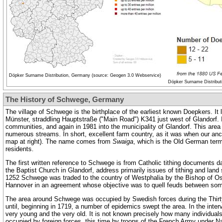
Döpker Surname Distribution, Germany (source: Geogen 3.0 Webservice)
Döpker Surname Distribut
The History of Schwege, Germany
The village of Schwege is the birthplace of the earliest known Doepkers. It
Münster, straddling Hauptstraße ("Main Road") K341 just west of Glandorf. I
communities, and again in 1981 into the municipality of Glandorf. This area 
numerous streams. In short, excellent farm country, as it was when our ance
map at right). The name comes from
Swaiga
, which is the Old German term 
residents.
The first written reference to Schwege is from Catholic tithing documents d
the Baptist Church in Glandorf, address primarily issues of tithing and land 
1252 Schwege was traded to the country of Westphalia by the Bishop of Osn
Hannover in an agreement whose objective was to quell feuds between som
The area around Schwege was occupied by Swedish forces during the Thirty 
until, beginning in 1719, a number of epidemics swept the area. In the inter
very young and the very old. It is not known precisely how many individual
occupied by foreign forces, this time by troops of the French Army under 