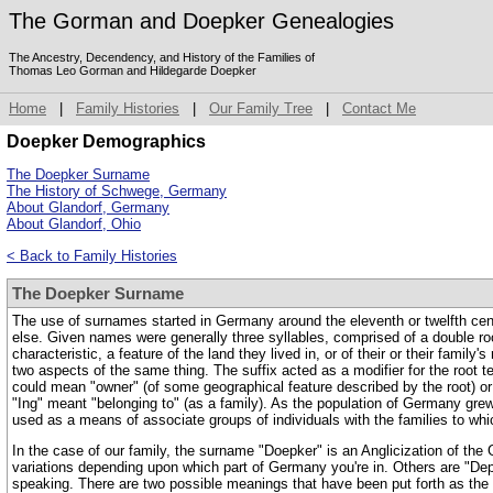
The Gorman and Doepker Genealogies
The Ancestry, Decendency, and History of the Families of
Thomas Leo Gorman and Hildegarde Doepker
Home
|
Family Histories
|
Our Family Tree
|
Contact Me
Doepker Demographics
The Doepker Surname
The History of Schwege, Germany
About Glandorf, Germany
About Glandorf, Ohio
< Back to Family Histories
The Doepker Surname
The use of surnames started in Germany around the eleventh or twelfth cent
else. Given names were generally three syllables, comprised of a double root
characteristic, a feature of the land they lived in, or of their or their fami
two aspects of the same thing. The suffix acted as a modifier for the root ter
could mean "owner" (of some geographical feature described by the root) or "d
"Ing" meant "belonging to" (as a family). As the population of Germany g
used as a means of associate groups of individuals with the families to wh
In the case of our family, the surname "Doepker" is an Anglicization of th
variations depending upon which part of Germany you're in. Others are "Dep
speaking. There are two possible meanings that have been put forth as the