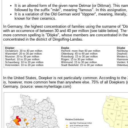
It is an altered form of the given name Detmar (or Dittmar). This na
followed by the suffix "māri", meaning "famous". In this assignatio
It is a variation of the Old German word "töppner", meaning, literally,
known for their ceramics.
In Germany, the highest concentration of families using the surname of "Dö
with an occurrence of between 30 and 40 per million (see table below). Th
more common spelling is "Döpke", whose members are concentrated in the d
concentrated in the district of Dingolfing-Landau.
Döpker
Depke
Döpke
Osnabrück: 30 to 40 per million
Herford: more than 60 per million
Nienburg:
Warendorf: 20 to 30 per million
Oldenburg: 45 to 60 per million
Diepholz:
Munster: 20 to 30 per million
Rotenburg: 15 to 30 per million
Minden-Lü
Steinfurt: 10 to 20 per million
Rügen: 15 to 30 per million
Hannover:
Schaunberg: 10 to 20 per million
Wittmund: 15 to 30 per million
Verden: 9
Holzminden: 10 to 20 per million
Stadt Bielefeld: 15 to 30 per million
Oldenburg
In the United States, Doepker is not particularly common. According to th
is, however, more common here than anywhere else. 75% of all Doepkers (usi
Germany. (source: www.myheritage.com)