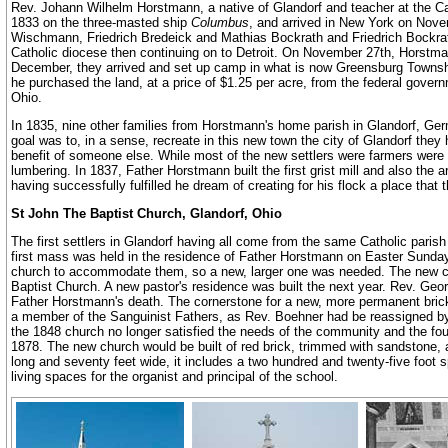
Rev. Johann Wilhelm Horstmann, a native of Glandorf and teacher at the C
1833 on the three-masted ship
Columbus
, and arrived in New York on Nove
Wischmann, Friedrich Bredeick and Mathias Bockrath and Friedrich Bockrath
Catholic diocese then continuing on to Detroit. On November 27th, Horst
December, they arrived and set up camp in what is now Greensburg Township
he purchased the land, at a price of $1.25 per acre, from the federal govern
Ohio.
In 1835, nine other families from Horstmann's home parish in Glandorf, Ger
goal was to, in a sense, recreate in this new town the city of Glandorf they 
benefit of someone else. While most of the new settlers were farmers were 
lumbering. In 1837, Father Horstmann built the first grist mill and also the 
having successfully fulfilled he dream of creating for his flock a place that
St John The Baptist Church, Glandorf, Ohio
The first settlers in Glandorf having all come from the same Catholic paris
first mass was held in the residence of Father Horstmann on Easter Sunday, 
church to accommodate them, so a new, larger one was needed. The new chu
Baptist Church. A new pastor's residence was built the next year. Rev. Ge
Father Horstmann's death. The cornerstone for a new, more permanent brick 
a member of the Sanguinist Fathers, as Rev. Boehner had be reassigned by 
the 1848 church no longer satisfied the needs of the community and the 
1878. The new church would be built of red brick, trimmed with sandstone, a
long and seventy feet wide, it includes a two hundred and twenty-five foot 
living spaces for the organist and principal of the school.