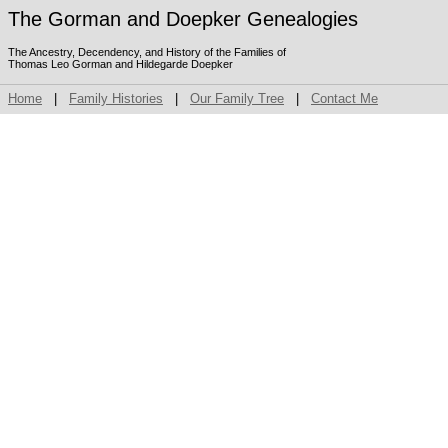
The Gorman and Doepker Genealogies
The Ancestry, Decendency, and History of the Families of
Thomas Leo Gorman and Hildegarde Doepker
Home
|
Family Histories
|
Our Family Tree
|
Contact Me